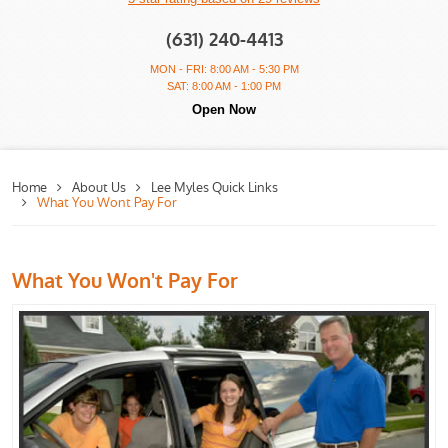
(631) 240-4413
MON - FRI: 8:00 AM - 5:30 PM
SAT: 8:00 AM - 1:00 PM
Open Now
Home
About Us
Lee Myles Quick Links
What You Wont Pay For
What You Won't Pay For