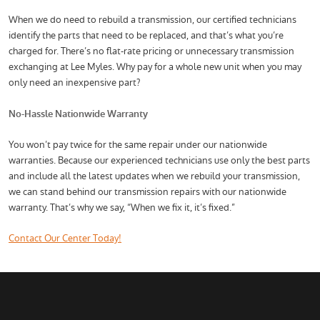
When we do need to rebuild a transmission, our certified technicians
identify the parts that need to be replaced, and that’s what you’re
charged for. There’s no flat-rate pricing or unnecessary transmission
exchanging at Lee Myles. Why pay for a whole new unit when you may
only need an inexpensive part?
No-Hassle Nationwide Warranty
You won’t pay twice for the same repair under our nationwide
warranties. Because our experienced technicians use only the best parts
and include all the latest updates when we rebuild your transmission,
we can stand behind our transmission repairs with our nationwide
warranty. That’s why we say, “When we fix it, it’s fixed.”
Contact Our Center Today!