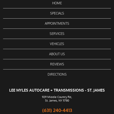
HOME
SPECIALS
APPOINTMENTS
SERVICES
VEHICLES
ABOUT US
REVIEWS
DIRECTIONS
LEE MYLES AUTOCARE + TRANSMISSIONS - ST. JAMES
929 Middle Country Rd
,
St. James, NY 11780
(631) 240-4413