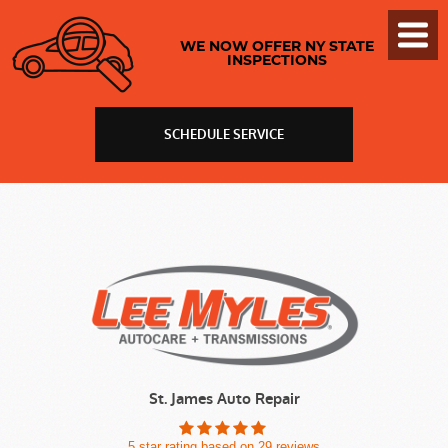
Toggl
WE NOW OFFER NY STATE
Menu
INSPECTIONS
SCHEDULE SERVICE
St. James Auto Repair
5 star rating based on 29 reviews