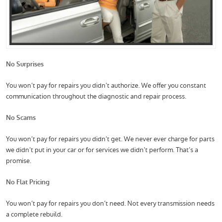
No Surprises
You won’t pay for repairs you didn’t authorize. We offer you constant
communication throughout the diagnostic and repair process.
No Scams
You won’t pay for repairs you didn’t get. We never ever charge for parts
we didn’t put in your car or for services we didn’t perform. That’s a
promise.
No Flat Pricing
You won’t pay for repairs you don’t need. Not every transmission needs
a complete rebuild.