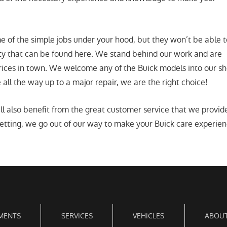
 of the simple jobs under your hood, but they won’t be able t
ity that can be found here. We stand behind our work and are
rices in town. We welcome any of the Buick models into our sho
all the way up to a major repair, we are the right choice!
ll also benefit from the great customer service that we provi
tting, we go out of our way to make your Buick care experience 
MENTS
SERVICES
VEHICLES
ABOUT