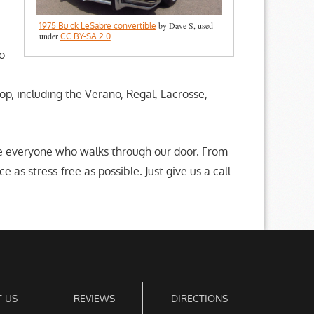
by Dave S, used
1975 Buick LeSabre convertible
under
CC BY-SA 2.0
o
p, including the Verano, Regal, Lacrosse,
de everyone who walks through our door. From
as stress-free as possible. Just give us a call
 US
REVIEWS
DIRECTIONS