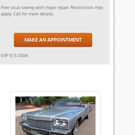
Free local towing with major repair. Restrictions may
apply. Call for more details.
MAKE AN APPOINTMENT
EXP 11/5/2026