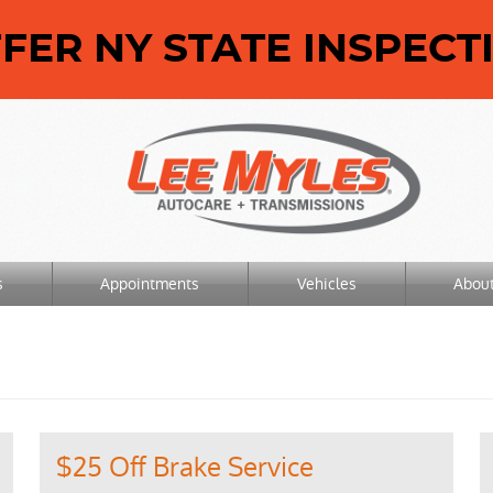
ER NY STATE INSPECT
s
Appointments
Vehicles
Abou
$25 Off Brake Service