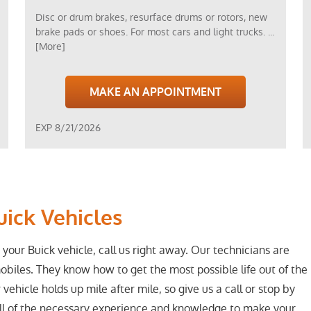
Disc or drum brakes, resurface drums or rotors, new
brake pads or shoes. For most cars and light trucks.
...
[More]
MAKE AN APPOINTMENT
EXP 8/21/2026
uick Vehicles
 your Buick vehicle, call us right away. Our technicians are
obiles. They know how to get the most possible life out of the
 vehicle holds up mile after mile, so give us a call or stop by
all of the necessary experience and knowledge to make your