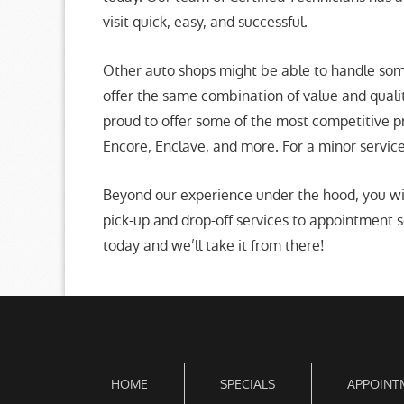
visit quick, easy, and successful.
Other auto shops might be able to handle some
offer the same combination of value and qual
proud to offer some of the most competitive p
Encore, Enclave, and more. For a minor service 
Beyond our experience under the hood, you wi
pick-up and drop-off services to appointment se
today and we’ll take it from there!
HOME
SPECIALS
APPOINT