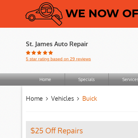
WE NOW OFF
St. James Auto Repair
5 star rating based on 29 reviews
Home
Specials
Service
Home
Vehicles
Buick
$25 Off Repairs