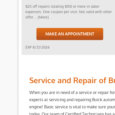
$25 off repairs totaling $150 or more in labor
expenses. One coupon per visit. Not valid with other
offer
... [More]
MAKE AN APPOINTMENT
EXP 8/21/2026
Service and Repair of B
When you are in need of a service or repair for
experts at servicing and repairing Buick autom
engine! Basic service is vital to make sure your
today. Our team of Certified Technicians has 