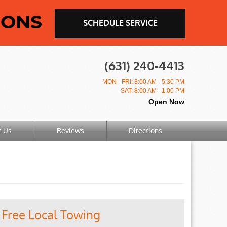
IONS
SCHEDULE SERVICE
(631) 240-4413
MON - FRI: 8:00 AM - 5:30 PM
SAT: 8:00 AM - 1:00 PM
Open Now
t Us
Reviews
Directions
Free Local Towing